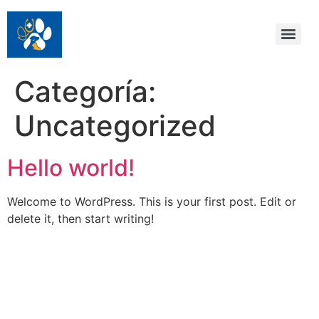
Categoría:
Uncategorized
Hello world!
Welcome to WordPress. This is your first post. Edit or
delete it, then start writing!